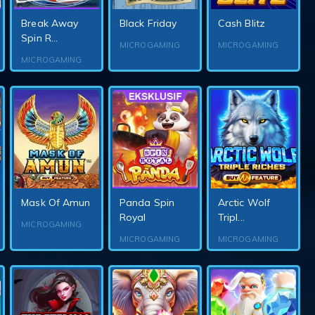
Break Away
Black Friday
Cash Blitz
Spin R...
MICROGAMING
MICROGAMING
MICROGAMING
Mask Of Amun
Panda Spin
Arctic Wolf
Royal
Tripl...
MICROGAMING
MICROGAMING
MICROGAMING