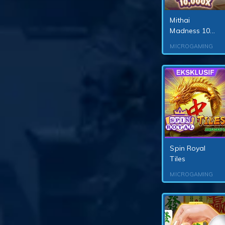
Mithai
Madness 10...
MICROGAMING
Spin Royal
Tiles
MICROGAMING