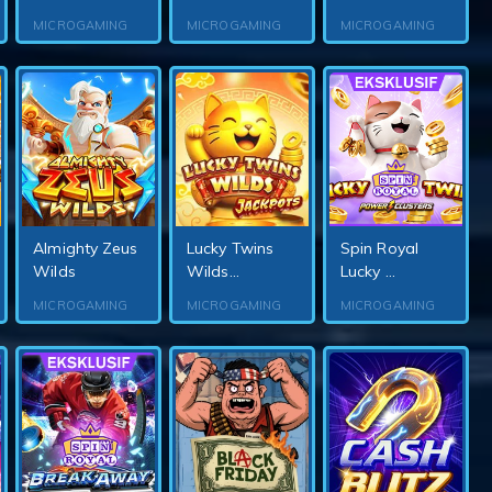
MICROGAMING
MICROGAMING
MICROGAMING
Almighty Zeus
Lucky Twins
Spin Royal
Wilds
Wilds...
Lucky ...
MICROGAMING
MICROGAMING
MICROGAMING