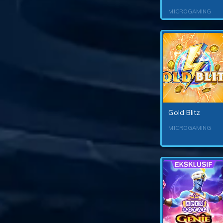
MICROGAMING
Gold Blitz
MICROGAMING