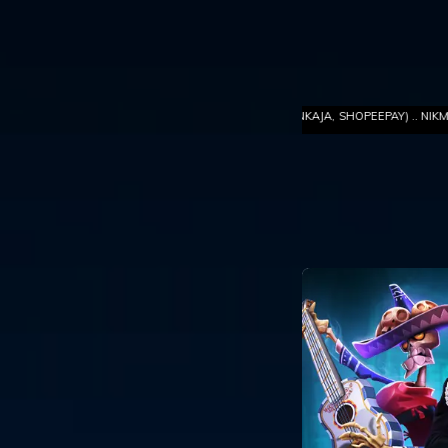
E-WALLET (DANA, OVO, GOPAY, LINKAJA, SHOPEEPAY) .. NIKMATI KESERUAN 