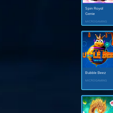
Spin Royal
Genie
MICROGAMING
Bubble Beez
MICROGAMING