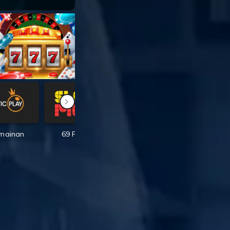
rmainan
69 Permainan
167 Permainan