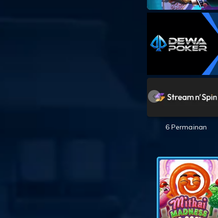
6 Permainan