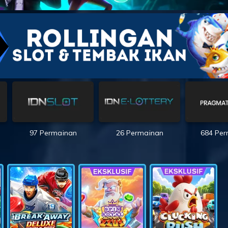
97 Permainan
26 Permainan
684 Pe