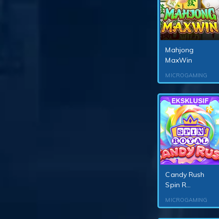
Mahjong
MaxWin
MICROGAMING
Candy Rush
Spin R...
MICROGAMING