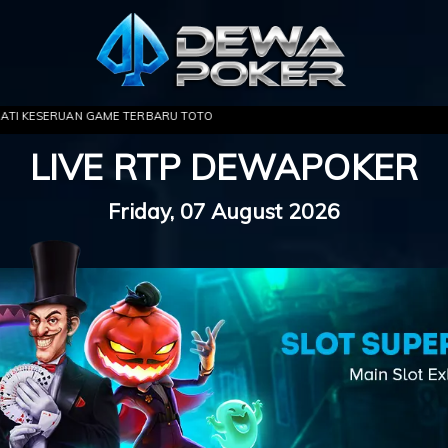
GAME TERBARU TOTO
LIVE RTP DEWAPOKER
Friday, 07 August 2026