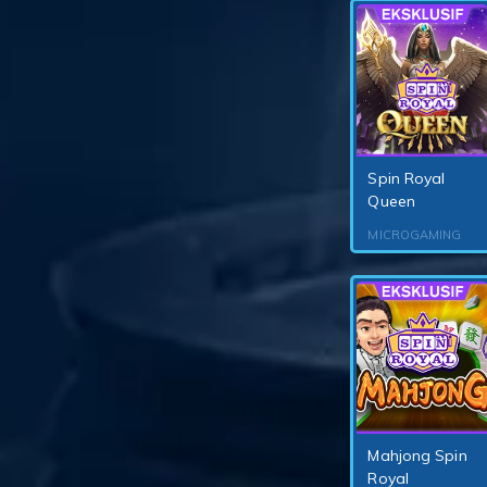
Spin Royal
Queen
MICROGAMING
Mahjong Spin
Royal