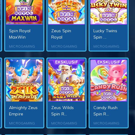
Spin Royal
Zeus Spin
Lucky Twins
MaxWin
Royal
Spin ...
MICROGAMING
MICROGAMING
MICROGAMING
Almighty Zeus
Zeus Wilds
Candy Rush
Empire
Spin R...
Spin R...
MICROGAMING
MICROGAMING
MICROGAMING