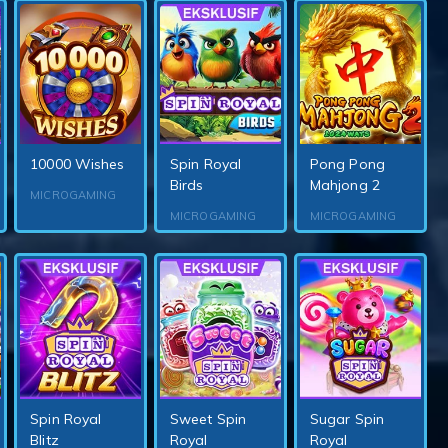
10000 Wishes
Spin Royal
Pong Pong
Birds
Mahjong 2
MICROGAMING
MICROGAMING
MICROGAMING
Spin Royal
Sweet Spin
Sugar Spin
Blitz
Royal
Royal