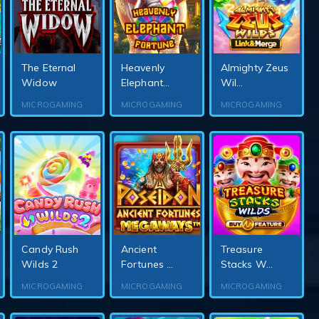
The Eternal
Heavenly
Almighty Zeus
Widow
Elephant...
Wil...
MICROGAMING
MICROGAMING
MICROGAMING
Candy Rush
Ancient
Treasure
Wilds 2
Fortunes ...
Stacks W...
MICROGAMING
MICROGAMING
MICROGAMING