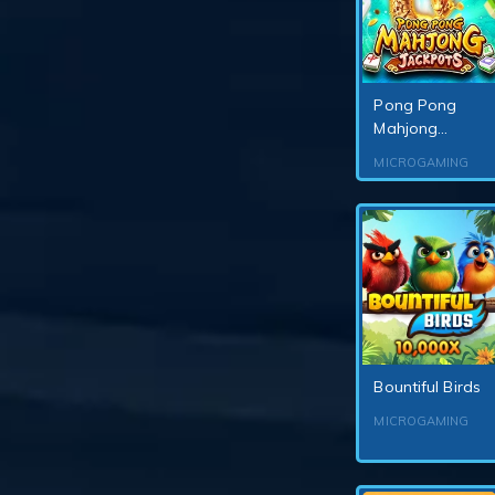
Pong Pong
Mahjong...
MICROGAMING
Bountiful Birds
MICROGAMING