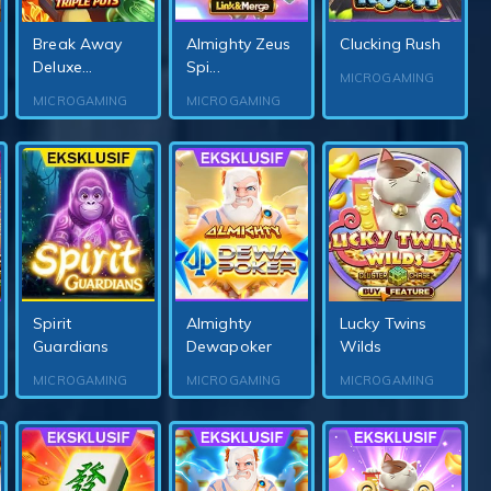
Break Away
Almighty Zeus
Clucking Rush
Deluxe...
Spi...
MICROGAMING
MICROGAMING
MICROGAMING
Spirit
Almighty
Lucky Twins
Guardians
Dewapoker
Wilds
MICROGAMING
MICROGAMING
MICROGAMING