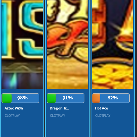
98%
91%
82%
Aztec Wish
Dragon Tr...
Hot Ace
CLOTPLAY
CLOTPLAY
CLOTPLAY