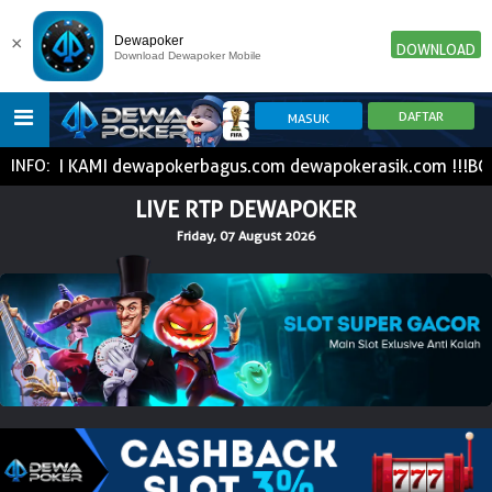
×
Dewapoker
DOWNLOAD
Download Dewapoker Mobile
MI dewapokerbagus.com dewapokerasik.com !!!BCA BNI BRI 
INFO:
HOME
LIVE RTP DEWAPOKER
Friday, 07 August 2026
POKER
SLOT GAME
IDN E-LOTTERY
NEW
NEW
SPORTBOOK
LIVE CASINO
IDNLIVE
NEW
TOGEL
ESPORTS
ARCADE
NEW
NEW
NEW
TEMBAK IKAN
IDNRAFFLE
IDNTRADE