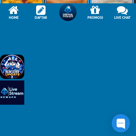
HOME
DAFTAR
PROMOSI
LIVE CHAT