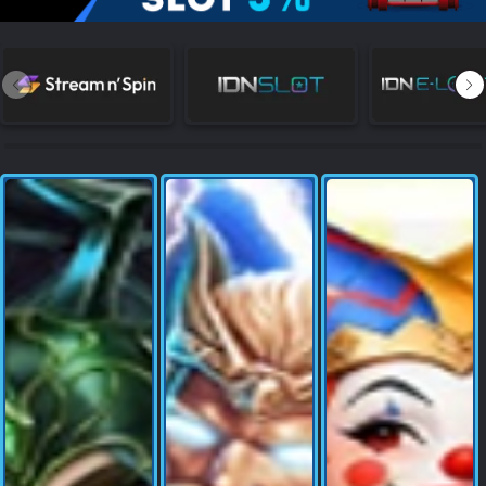
NEW
TANGKAS
RTP
DEPOSIT
WITHDRAW
PROMOSI
DOWNLOAD APLIKASI
REFERRAL
JACKPOT
VIP MEMBER
HUBUNGI KAMI