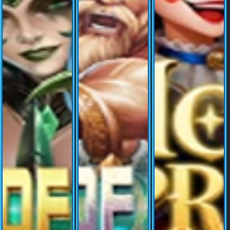
© Copyright 2026 dewapkrasik.com - All right reserved | 18+