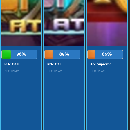
96%
89%
85%
Rise Of H...
Rise Of T...
Ace Supreme
CLOTPLAY
CLOTPLAY
CLOTPLAY