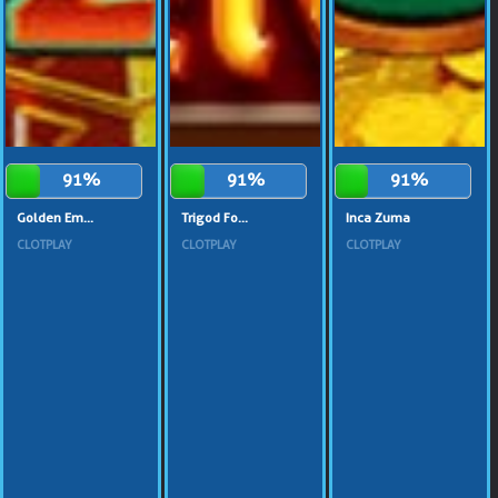
91%
91%
91%
Golden Em...
Trigod Fo...
Inca Zuma
CLOTPLAY
CLOTPLAY
CLOTPLAY