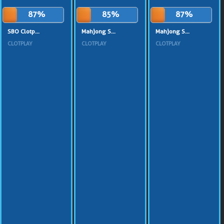
87%
85%
87%
SBO Clotp...
Mahjong S...
Mahjong S...
CLOTPLAY
CLOTPLAY
CLOTPLAY