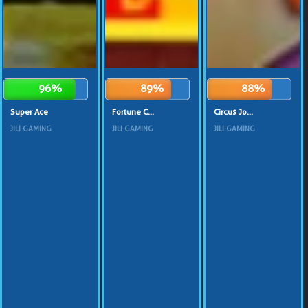
96%
89%
88%
Super Ace
Fortune C...
Circus Jo...
JILI GAMING
JILI GAMING
JILI GAMING