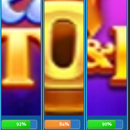
92%
84%
90%