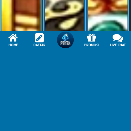
HOME
DAFTAR
PROMOSI
LIVE CHAT
96%
83%
94%
Golden Em...
Mega Ace
Wild Ace
JILI GAMING
JILI GAMING
JILI GAMING