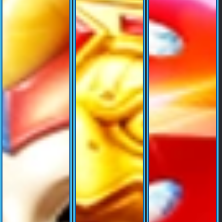
© Copyright 2026 dewapkrasik.com - All right reserved | 18+