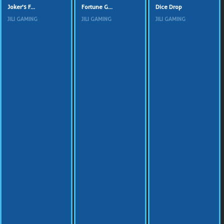
Joker's F...
Fortune G...
Dice Drop
JILI GAMING
JILI GAMING
JILI GAMING