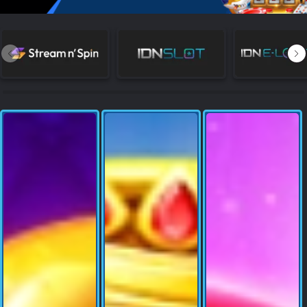
NEW
TANGKAS
RTP
DEPOSIT
WITHDRAW
PROMOSI
DOWNLOAD APLIKASI
REFERRAL
JACKPOT
VIP MEMBER
HUBUNGI KAMI