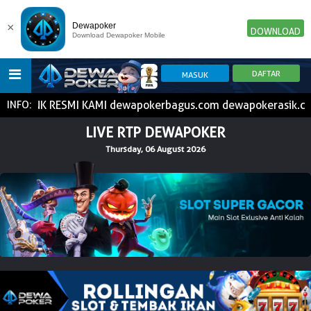
×
Dewapoker
DOWNLOAD
Download Dewapoker Mobile
KAMI dewapokerbagus.com dewapokerasik.com !!!BNI BSI MA
INFO:
HOME
LIVE RTP DEWAPOKER
Thursday, 06 August 2026
POKER
SLOT GAME
IDN E-LOTTERY
NEW
NEW
SPORTBOOK
LIVE CASINO
IDNLIVE
NEW
TOGEL
ESPORTS
ARCADE
NEW
NEW
NEW
TEMBAK IKAN
IDNRAFFLE
IDNTRADE