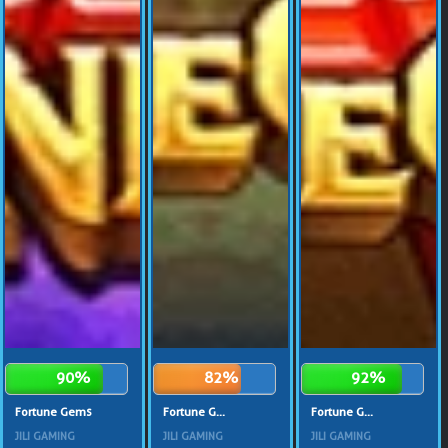
90%
82%
92%
Fortune Gems
Fortune G...
Fortune G...
JILI GAMING
JILI GAMING
JILI GAMING