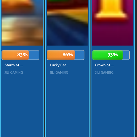
83%
86%
93%
Storm of ...
Lucky Car...
Crown of ...
JILI GAMING
JILI GAMING
JILI GAMING