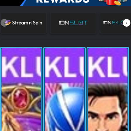
NEW
TANGKAS
RTP
DEPOSIT
WITHDRAW
PROMOSI
DOWNLOAD APLIKASI
REFERRAL
JACKPOT
VIP MEMBER
HUBUNGI KAMI