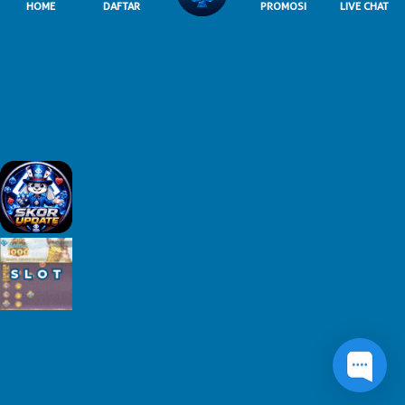
HOME
DAFTAR
PROMOSI
LIVE CHAT
85%
82%
92%
Naga Emas
Medusa Mu...
Golden Wisnu
IDNSLOT
IDNSLOT
IDNSLOT