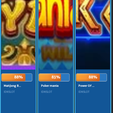
88%
83%
88%
Mahjong B...
Poker mania
Power Of ...
IDNSLOT
IDNSLOT
IDNSLOT