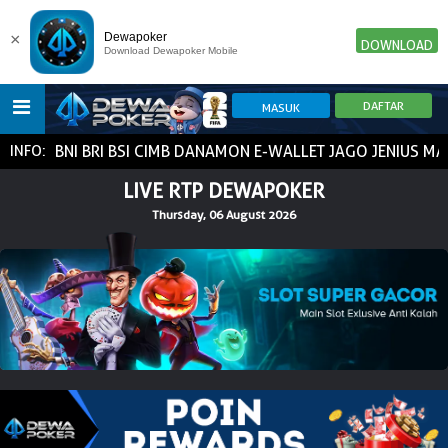
×
Dewapoker
DOWNLOAD
Download Dewapoker Mobile
 BRI BSI CIMB DANAMON E-WALLET JAGO JENIUS MANDIRI MAYB
INFO:
HOME
LIVE RTP DEWAPOKER
Thursday, 06 August 2026
POKER
SLOT GAME
IDN E-LOTTERY
NEW
NEW
SPORTBOOK
LIVE CASINO
IDNLIVE
NEW
TOGEL
ESPORTS
ARCADE
NEW
NEW
NEW
TEMBAK IKAN
IDNRAFFLE
IDNTRADE