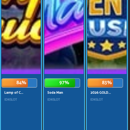
84%
97%
83%
Lamp of C...
Soda Man
2026 GOLD...
IDNSLOT
IDNSLOT
IDNSLOT