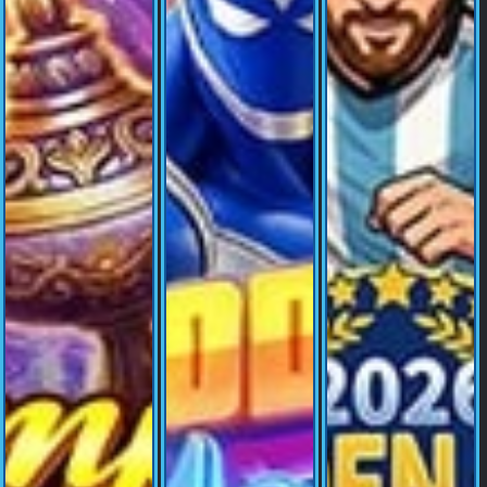
© Copyright 2026 dewapkrasik.com - All right reserved | 18+