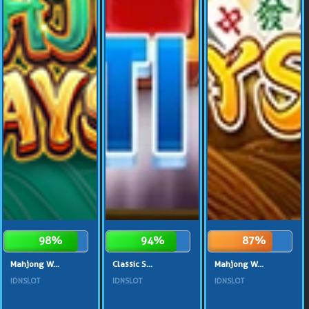
98%
94%
87%
Mahjong W...
Classic S...
Mahjong W...
IDNSLOT
IDNSLOT
IDNSLOT