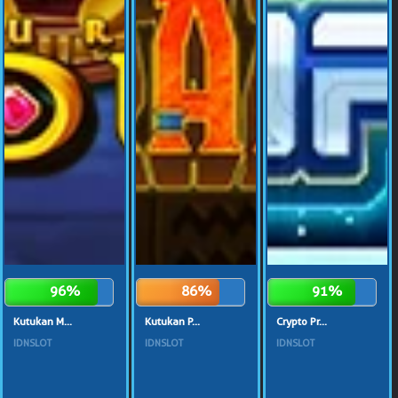
96%
86%
91%
Kutukan M...
Kutukan P...
Crypto Pr...
IDNSLOT
IDNSLOT
IDNSLOT